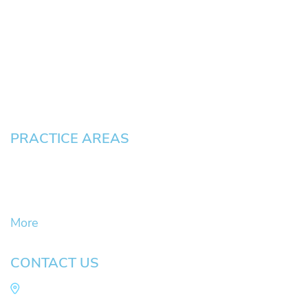
About
News
Testimonials
Blog
Contact
Pay an Invoice
PRACTICE AREAS
Civil Litigation Cases
Criminal Defense
DUII
More
CONTACT US
Law Office of Mike Arnold
Hult Plaza, 401 E. 10th Ave, Suite 470 Eugene,