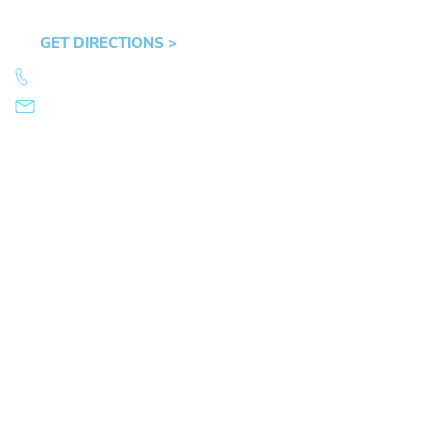
OR 97401
GET DIRECTIONS >
541.359.4585
info@mikearnold.com
© 2026 Law Office of Mike Arnold. All Rights Reserved.
|
|
Sitemap
Disclaimer
Privacy Policy