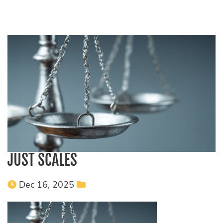
JUST SCALES
Dec 16, 2025