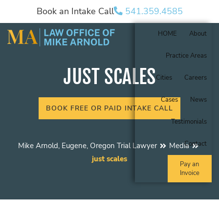
Book an Intake Call
541.359.4585
HOME
About
Practice Areas
JUST SCALES
Cities
Careers
Cases
News
BOOK FREE OR PAID INTAKE CALL
Testimonials
Contact
Mike Arnold, Eugene, Oregon Trial Lawyer
Media
just scales
Pay an
Invoice