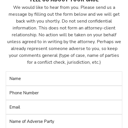
We would like to hear from you. Please send us a
message by filling out the form below and we will get
back with you shortly. Do not send confidential
information. This does not form an attorney-client
relationship. No action will be taken on your behalf
unless agreed to in writing by the attorney. Perhaps we
already represent someone adverse to you, so keep
your comments general (type of case, name of parties
for a conflict check, jurisdiction, etc.)
Name
*
Phone
Number
*
Email
*
Name
of