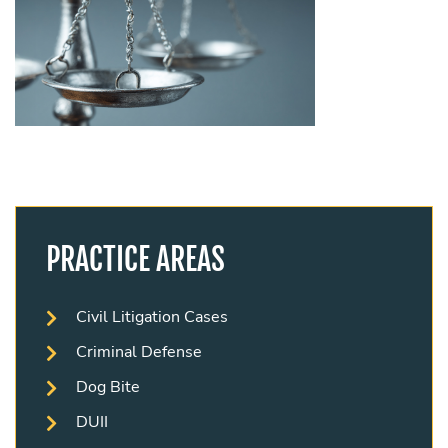
PRACTICE AREAS
Civil Litigation Cases
Criminal Defense
Dog Bite
DUII