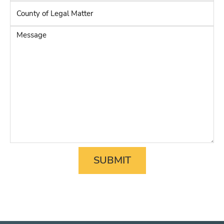
Adverse
County
Party
*
of
Legal
Message
Matter
*