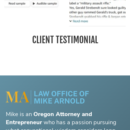
CLIENT TESTIMONIAL
Mike is an
Oregon Attorney and
Entrepreneur
who has a passion pursuing