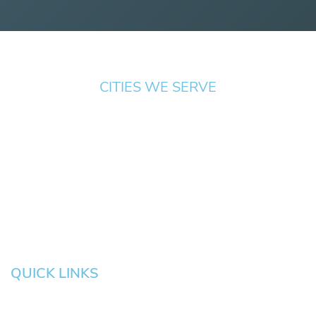
CITIES WE SERVE
Springfield
Cottage
Beaverton
Bend
Eugene
Grove
Medford
Corvallis
Newport
Hillsboro
Salem
Albany
Gresham
QUICK LINKS
HOME