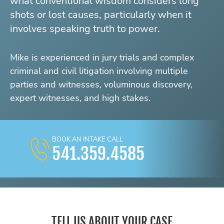
what conventional wisdom considers long
shots or lost causes, particularly when it
involves speaking truth to power.
Mike is experienced in jury trials and complex
criminal and civil litigation involving multiple
parties and witnesses, voluminous discovery,
expert witnesses, and high stakes.
BOOK AN INTAKE CALL
541.359.4585
TELL US ABOUT YOUR CASE