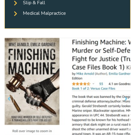
Slip & Fall
Medical Malpractice
Previous
N

