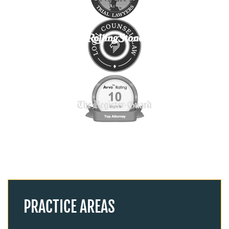
PRACTICE AREAS