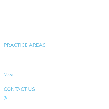
News
Testimonials
Blog
Contact
Pay an Invoice
PRACTICE AREAS
Civil Litigation Cases
Criminal Defense
DUII
More
CONTACT US
Law Office of Mike Arnold
Hult Plaza, 401 E. 10th Ave, Suite 470 Eugene,