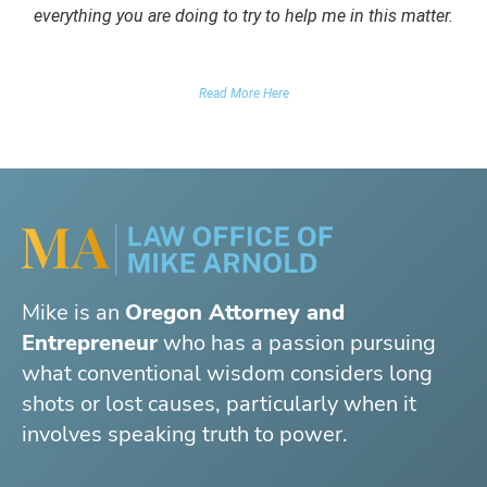
everything you are doing to try to help me in this matter.
DUII CLIENT
Read More Here
Mike is an
Oregon Attorney and
Entrepreneur
who has a passion pursuing
what conventional wisdom considers long
shots or lost causes, particularly when it
involves speaking truth to power.