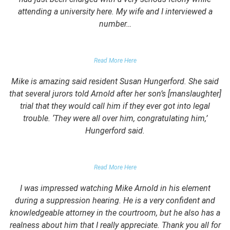
attending a university here. My wife and I interviewed a
number…
PARENTS OF UNIVERSITY STUDENT
Read More Here
Mike is amazing said resident Susan Hungerford. She said
that several jurors told Arnold after her son’s [manslaughter]
trial that they would call him if they ever got into legal
trouble. ‘They were all over him, congratulating him,’
Hungerford said.
PARENTS OF CLIENT
Read More Here
I was impressed watching Mike Arnold in his element
during a suppression hearing. He is a very confident and
knowledgeable attorney in the courtroom, but he also has a
realness about him that I really appreciate. Thank you all for