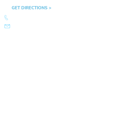
OR 97401
GET DIRECTIONS >
541.359.4585
info@mikearnold.com
© 2026 Law Office of Mike Arnold. All Rights Reserved.
|
|
Sitemap
Disclaimer
Privacy Policy