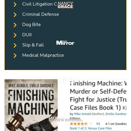
Civil Litigation Cases
Criminal Defense
Dog Bite
DUII
Slip & Fall
Medical Malpractice