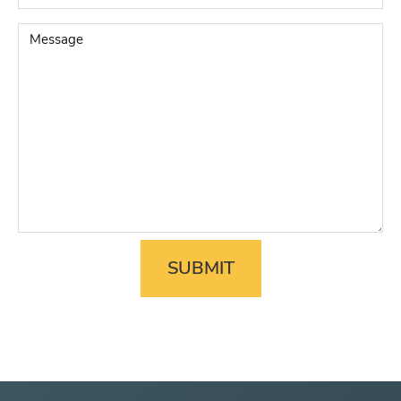
Legal
Matter
*
Message