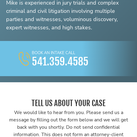
Mike is experienced in jury trials and complex
criminal and civil litigation involving multiple
parties and witnesses, voluminous discovery,
expert witnesses, and high stakes.
BOOK AN INTAKE CALL
541.359.4585
TELL US ABOUT YOUR CASE
We would like to hear from you. Please send us a
message by filling out the form below and we will get
back with you shortly. Do not send confidential
information. This does not form an attorney-client