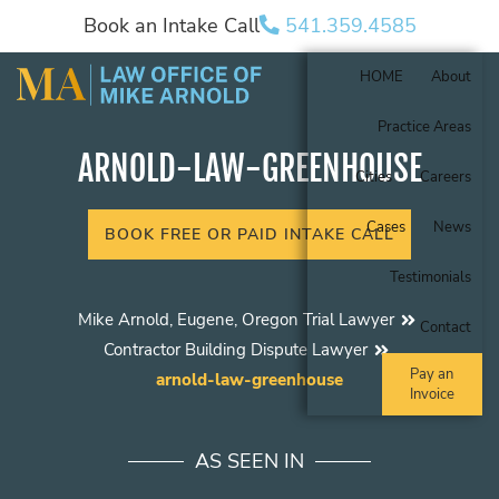
Book an Intake Call
541.359.4585
HOME
About
Practice Areas
ARNOLD-LAW-GREENHOUSE
Cities
Careers
Cases
News
BOOK FREE OR PAID INTAKE CALL
Testimonials
Mike Arnold, Eugene, Oregon Trial Lawyer
Contact
Contractor Building Dispute Lawyer
Pay an
arnold-law-greenhouse
Invoice
AS SEEN IN