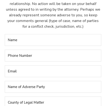
relationship. No action will be taken on your behalf
unless agreed to in writing by the attorney. Perhaps we
already represent someone adverse to you, so keep
your comments general (type of case, name of parties
for a conflict check, jurisdiction, etc.)
Name
*
Phone
Number
*
Email
*
Name
of
Adverse
Party
*
County
of