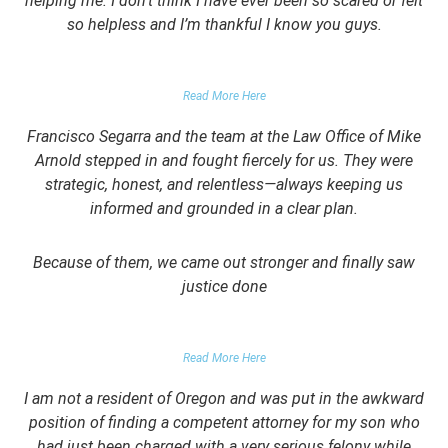
helping me. I don’t think I have ever been so scared or felt
so helpless and I’m thankful I know you guys.
DOMESTIC VIOLENCE VICTIM
Read More Here
Francisco Segarra and the team at the Law Office of Mike
Arnold stepped in and fought fiercely for us. They were
strategic, honest, and relentless—always keeping us
informed and grounded in a clear plan.
Because of them, we came out stronger and finally saw
justice done
PARENT OF CLIENT
Read More Here
I am not a resident of Oregon and was put in the awkward
position of finding a competent attorney for my son who
had just been charged with a very serious felony while