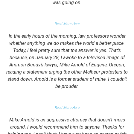
was going on.
FALSE DOMESTIC VIOLENCE ACCUSATION
Read More Here
In the early hours of the morning, law professors wonder
whether anything we do makes the world a better place.
Today, I feel pretty sure that the answer is yes. That’s
because, on January 28, I awoke to a televised image of
Ammon Bundy’s lawyer, Mike Arnold of Eugene, Oregon,
reading a statement urging the other Malheur protesters to
stand down. Arnold is a former student of mine. I couldn’t
be prouder.
GARRETT EPPS, THE ATLANTIC
Read More Here
Mike Arnold is an aggressive attorney that doesn’t mess
around. I would recommend him to anyone. Thanks for