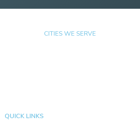
CITIES WE SERVE
Springfield
Cottage
Beaverton
Bend
Eugene
Grove
Medford
Corvallis
Newport
Hillsboro
Salem
Albany
Gresham
QUICK LINKS
HOME
About