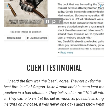
Previous
N


CLIENT TESTIMONIAL
I heard the firm was the ‘best’ I agree. They are by far the
best firm in all of Oregon. Mike Arnold and his team kept me
positive in a bad situation. They believed in me 110% all into
it. They came to visit at the jail as much as possible sharing
insights on my case. It was never one day I didn’t know what