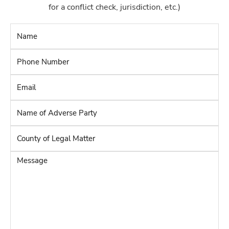
for a conflict check, jurisdiction, etc.)
Name
*
Phone
Number
*
Email
*
Name
of
Adverse
County
Party
*
of
Legal
Message
Matter
*