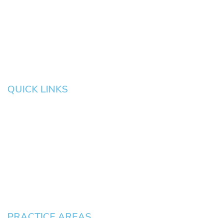
Eugene
Grove
Medford
Corvallis
Newport
Hillsboro
Salem
Albany
Gresham
QUICK LINKS
HOME
About
News
Testimonials
Blog
Contact
Pay an Invoice
PRACTICE AREAS