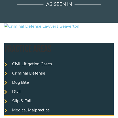
AS SEEN IN
PRACTICE AREAS
Civil Litigation Cases
Criminal Defense
Dog Bite
DUII
Slip & Fall
Medical Malpractice