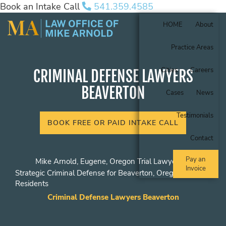
Book an Intake Call
541.359.4585
HOME
About
Practice Areas
Cities
Careers
CRIMINAL DEFENSE LAWYERS
BEAVERTON
Cases
News
Testimonials
BOOK FREE OR PAID INTAKE CALL
Contact
Pay an
Mike Arnold, Eugene, Oregon Trial Lawyer
Invoice
Strategic Criminal Defense for Beaverton, Oregon
Residents
Criminal Defense Lawyers Beaverton