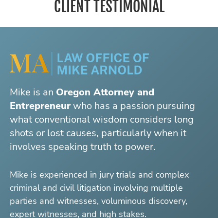
CLIENT TESTIMONIAL
Mike is an
Oregon Attorney and
Entrepreneur
who has a passion pursuing
what conventional wisdom considers long
shots or lost causes, particularly when it
involves speaking truth to power.
Mike is experienced in jury trials and complex
criminal and civil litigation involving multiple
parties and witnesses, voluminous discovery,
expert witnesses, and high stakes.