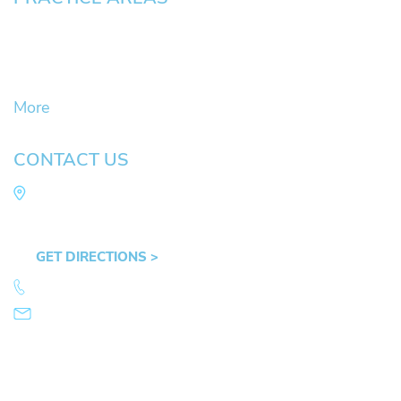
Civil Litigation Cases
Criminal Defense
DUII
More
CONTACT US
Law Office of Mike Arnold
Hult Plaza, 401 E. 10th Ave, Suite 470 Eugene,
OR 97401
GET DIRECTIONS >
541.359.4585
info@mikearnold.com