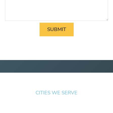
CITIES WE SERVE
Springfield
Cottage
Beaverton
Bend