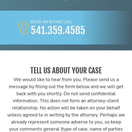
BOOK AN INTAKE CALL
541.359.4585
TELL US ABOUT YOUR CASE
We would like to hear from you. Please send us a
message by filling out the form below and we will get
back with you shortly. Do not send confidential
information. This does not form an attorney-client
relationship. No action will be taken on your behalf
unless agreed to in writing by the attorney. Perhaps we
already represent someone adverse to you, so keep
your comments general (type of case, name of parties