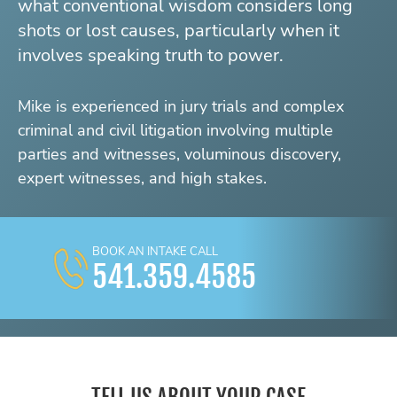
what conventional wisdom considers long
shots or lost causes, particularly when it
involves speaking truth to power.
Mike is experienced in jury trials and complex
criminal and civil litigation involving multiple
parties and witnesses, voluminous discovery,
expert witnesses, and high stakes.
BOOK AN INTAKE CALL
541.359.4585