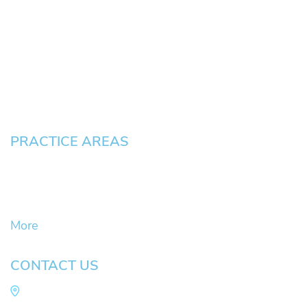
About
News
Testimonials
Blog
Contact
Pay an Invoice
PRACTICE AREAS
Civil Litigation Cases
Criminal Defense
DUII
More
CONTACT US
Law Office of Mike Arnold