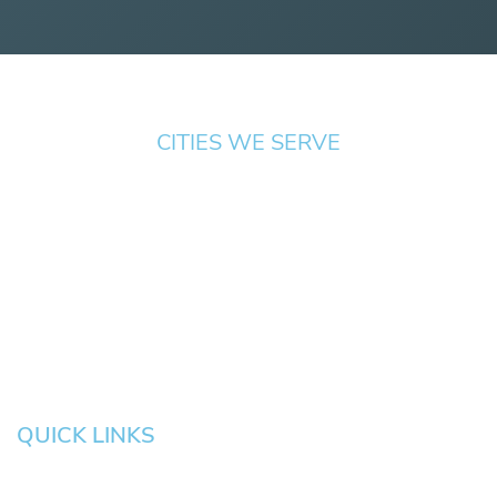
CITIES WE SERVE
Springfield
Cottage
Beaverton
Bend
Eugene
Grove
Medford
Corvallis
Newport
Hillsboro
Salem
Albany
Gresham
QUICK LINKS
HOME