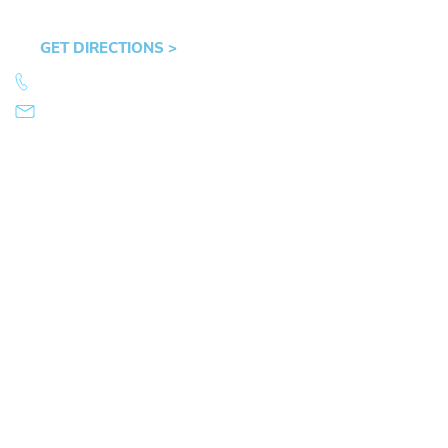
Hult Plaza, 401 E. 10th Ave, Suite 470 Eugene,
OR 97401
GET DIRECTIONS >
541.359.4585
info@mikearnold.com
© 2026 Law Office of Mike Arnold. All Rights Reserved.
|
|
Sitemap
Disclaimer
Privacy Policy