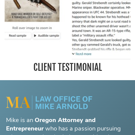
CLIENT TESTIMONIAL
Mike is an
Oregon Attorney and
Entrepreneur
who has a passion pursuing