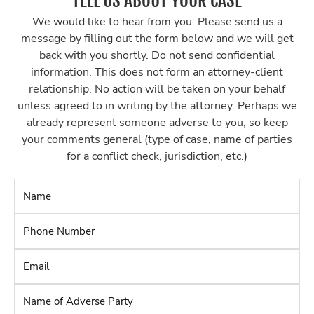
TELL US ABOUT YOUR CASE
We would like to hear from you. Please send us a
message by filling out the form below and we will get
back with you shortly. Do not send confidential
information. This does not form an attorney-client
relationship. No action will be taken on your behalf
unless agreed to in writing by the attorney. Perhaps we
already represent someone adverse to you, so keep
your comments general (type of case, name of parties
for a conflict check, jurisdiction, etc.)
Name
*
Phone
Number
*
Email
*
Name
of