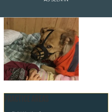
PRACTICE AREAS