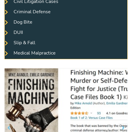
Civil Litigation Cases
Criminal Defense
Dog Bite
DUII
Slip & Fall
Medical Malpractice
Previous
N

