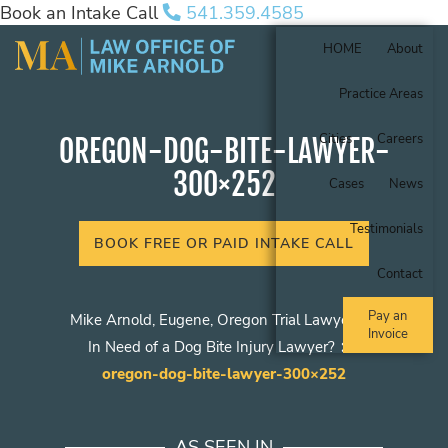
Book an Intake Call
541.359.4585
HOME
About
Practice Areas
Cities
Careers
OREGON-DOG-BITE-LAWYER-
300×252
Cases
News
Testimonials
BOOK FREE OR PAID INTAKE CALL
Contact
Pay an
Mike Arnold, Eugene, Oregon Trial Lawyer
Invoice
In Need of a Dog Bite Injury Lawyer?
oregon-dog-bite-lawyer-300×252
AS SEEN IN