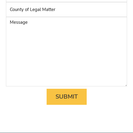
Adverse
County
Party
*
of
Legal
Message
Matter
*