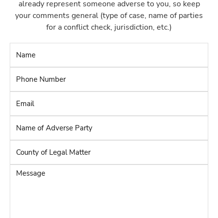
already represent someone adverse to you, so keep
your comments general (type of case, name of parties
for a conflict check, jurisdiction, etc.)
Name
*
Phone
Number
*
Email
*
Name
of
Adverse
County
Party
*
of
Legal
Message
Matter
*