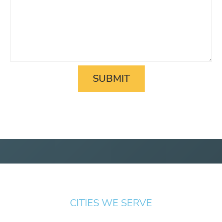
CITIES WE SERVE