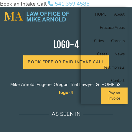
Book an Intake Call
541.359.4585
HOME
About
Practice Areas
Cities
Careers
LOGO-4
Cases
News
BOOK FREE OR PAID INTAKE CALL
Testimonials
Contact
Mike Arnold, Eugene, Oregon Trial Lawyer
HOME
logo-4
Pay an
Invoice
AS SEEN IN