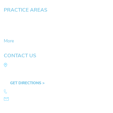
PRACTICE AREAS
Civil Litigation Cases
Criminal Defense
DUII
More
CONTACT US
Law Office of Mike Arnold
Hult Plaza, 401 E. 10th Ave, Suite 470 Eugene,
OR 97401
GET DIRECTIONS >
541.359.4585
info@mikearnold.com