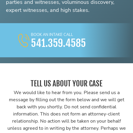
parties and witnesses, voluminous discovery,
expert witnesses, and high stakes.
BOOK AN INTAKE CALL
541.359.4585
TELL US ABOUT YOUR CASE
We would like to hear from you. Please send us a
message by filling out the form below and we will get
back with you shortly. Do not send confidential
information. This does not form an attorney-client
relationship. No action will be taken on your behalf
unless agreed to in writing by the attorney. Perhaps we