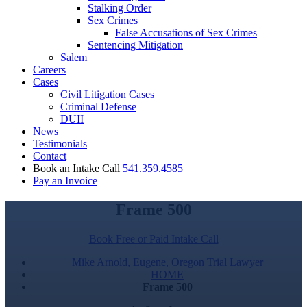
Stalking Order
Sex Crimes
False Accusations of Sex Crimes
Sentencing Mitigation
Salem
Careers
Cases
Civil Litigation Cases
Criminal Defense
DUII
News
Testimonials
Contact
Book an Intake Call
541.359.4585
Pay an Invoice
Frame 500
Book Free or Paid Intake Call
Mike Arnold, Eugene, Oregon Trial Lawyer
HOME
Frame 500