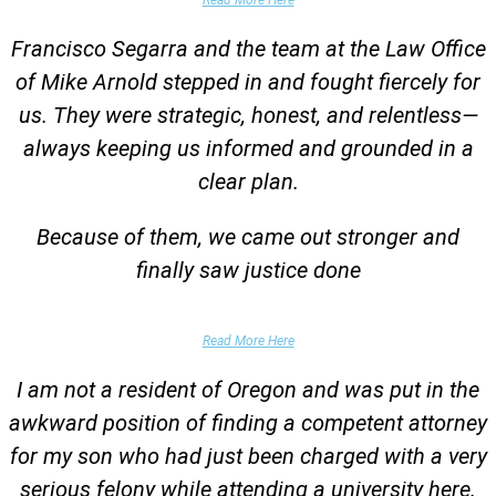
Francisco Segarra and the team at the Law Office
of Mike Arnold stepped in and fought fiercely for
us. They were strategic, honest, and relentless—
always keeping us informed and grounded in a
clear plan.
Because of them, we came out stronger and
finally saw justice done
Parent of Client
Read More Here
I am not a resident of Oregon and was put in the
awkward position of finding a competent attorney
for my son who had just been charged with a very
serious felony while attending a university here.