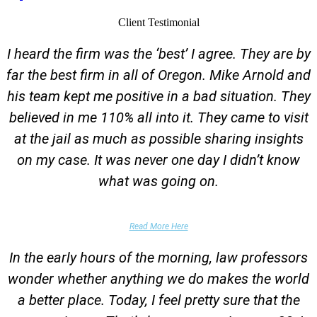
Client Testimonial
I heard the firm was the ‘best’ I agree. They are by
far the best firm in all of Oregon. Mike Arnold and
his team kept me positive in a bad situation. They
believed in me 110% all into it. They came to visit
at the jail as much as possible sharing insights
on my case. It was never one day I didn’t know
what was going on.
False Domestic Violence Accusation
Read More Here
In the early hours of the morning, law professors
wonder whether anything we do makes the world
a better place. Today, I feel pretty sure that the