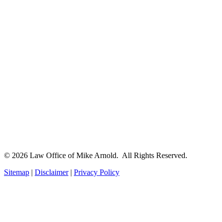
© 2026 Law Office of Mike Arnold. All Rights Reserved.
Sitemap
|
Disclaimer
|
Privacy Policy