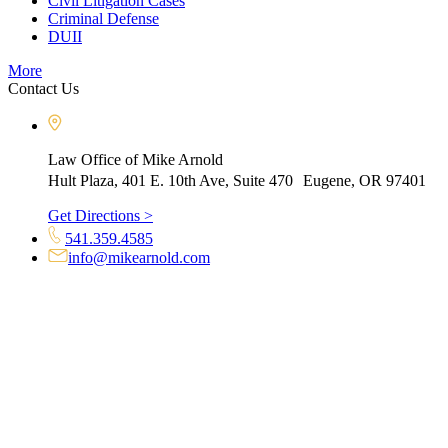
Civil Litigation Cases
Criminal Defense
DUII
More
Contact Us
Law Office of Mike Arnold
Hult Plaza, 401 E. 10th Ave, Suite 470 Eugene, OR 97401
Get Directions >
541.359.4585
info@mikearnold.com