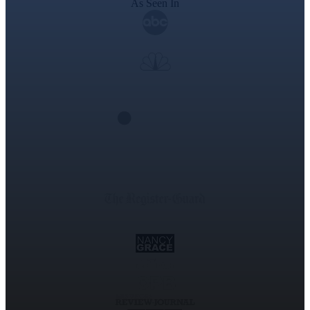
As Seen In