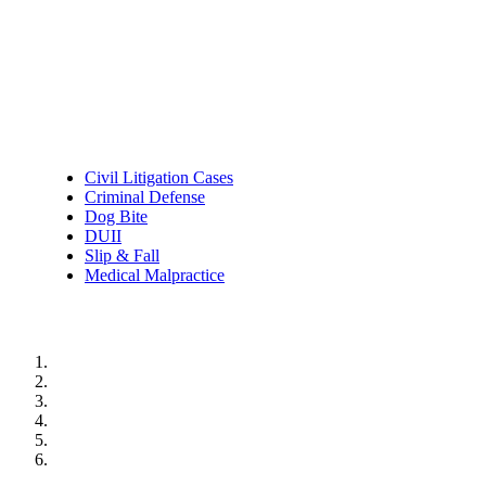
Practice Areas
Civil Litigation Cases
Criminal Defense
Dog Bite
DUII
Slip & Fall
Medical Malpractice