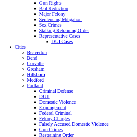
Gun Rights
Bail Reduction
Major Felony
Sentencing Mitigation
Sex Crimes
Stalking Retraining Order
Representative Cases
DUI Cases
Cities
Beaverton
Bend
Corvallis
Gresham
Hillsboro
Medford
Portland
Criminal Defense
DUII
Domestic Violence
Expungement
Federal Criminal
Felony Charges
Falsely Accused Domestic Violence
Gun Crimes
Restraining Order