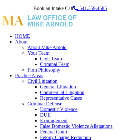
Book an Intake Call
541.359.4585
HOME
About
About Mike Arnold
Your Team
Civil Team
Criminal Team
Firm Philosophy
Practice Areas
Civil Litigation
General Litigation
Commercial Litigation
Representative Cases
Criminal Defense
Domestic Violence
DUII
Expungement
False Domestic Violence Allegations
Federal Court
Felony Charge Reduction