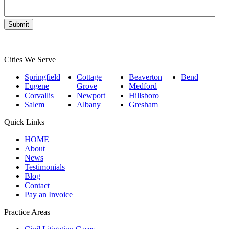
Cities We Serve
Springfield
Cottage
Beaverton
Bend
Eugene
Grove
Medford
Corvallis
Newport
Hillsboro
Salem
Albany
Gresham
Quick Links
HOME
About
News
Testimonials
Blog
Contact
Pay an Invoice
Practice Areas