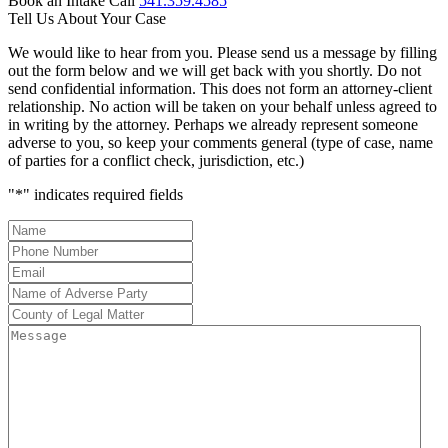
Book an Intake Call
541.359.4585
Tell Us About Your Case
We would like to hear from you. Please send us a message by filling
out the form below and we will get back with you shortly. Do not
send confidential information. This does not form an attorney-client
relationship. No action will be taken on your behalf unless agreed to
in writing by the attorney. Perhaps we already represent someone
adverse to you, so keep your comments general (type of case, name
of parties for a conflict check, jurisdiction, etc.)
"
*
" indicates required fields
Name
*
Phone
Number
*
Email
*
Name
of
County
Adverse
of
Message
Party
*
Legal
Matter
*