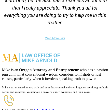
courtroom, but he also has a realness about him
that I really appreciate. Thank you all for
everything you are doing to try to help me in this
matter.
DUII Client
Read More Here
Mike is an
Oregon Attorney and Entrepreneur
who has a passion
pursuing what conventional wisdom considers long shots or lost
causes, particularly when it involves speaking truth to power.
Mike is experienced in jury trials and complex criminal and civil litigation involving multiple
parties and witnesses, voluminous discovery, expert witnesses, and high stakes.