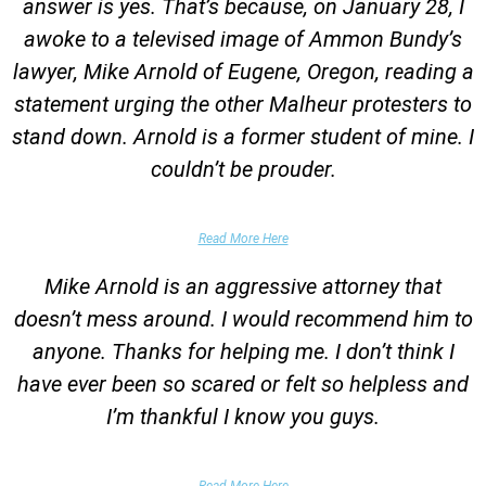
answer is yes. That’s because, on January 28, I
awoke to a televised image of Ammon Bundy’s
lawyer, Mike Arnold of Eugene, Oregon, reading a
statement urging the other Malheur protesters to
stand down. Arnold is a former student of mine. I
couldn’t be prouder.
Garrett Epps, The Atlantic
Read More Here
Mike Arnold is an aggressive attorney that
doesn’t mess around. I would recommend him to
anyone. Thanks for helping me. I don’t think I
have ever been so scared or felt so helpless and
I’m thankful I know you guys.
Domestic Violence Victim
Read More Here