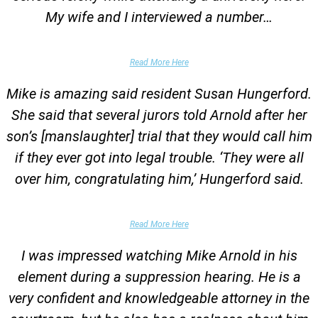
My wife and I interviewed a number…
Parents of University Student
Read More Here
Mike is amazing said resident Susan Hungerford.
She said that several jurors told Arnold after her
son’s [manslaughter] trial that they would call him
if they ever got into legal trouble. ‘They were all
over him, congratulating him,’ Hungerford said.
Parents of Client
Read More Here
I was impressed watching Mike Arnold in his
element during a suppression hearing. He is a
very confident and knowledgeable attorney in the