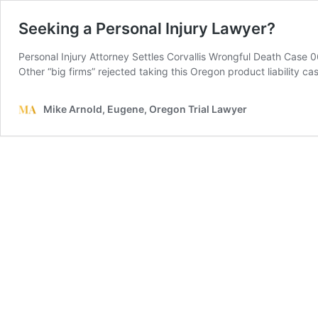
Seeking a Personal Injury Lawyer?
Personal Injury Attorney Settles Corvallis Wrongful Death Case 0
Other “big firms” rejected taking this Oregon product liability c
Mike Arnold, Eugene, Oregon Trial Lawyer