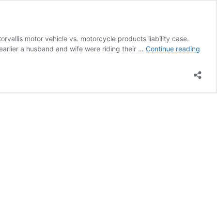
rvallis motor vehicle vs. motorcycle products liability case.
Seek
 earlier a husband and wife were riding their …
Continue reading
a
Perso
Injury
Lawy