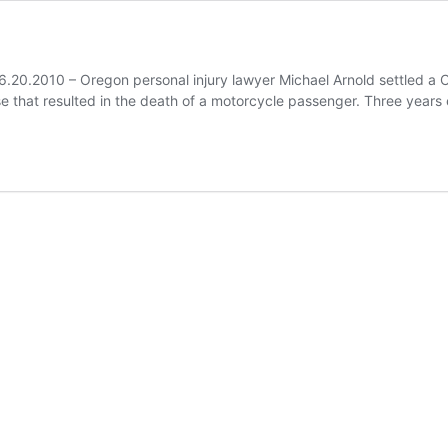
6.20.2010 – Oregon personal injury lawyer Michael Arnold settled a Co
ase that resulted in the death of a motorcycle passenger. Three years